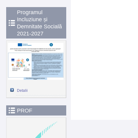
Programul
Incluziune și
Demnitate Socială
2021-2027
Detalii
PROF