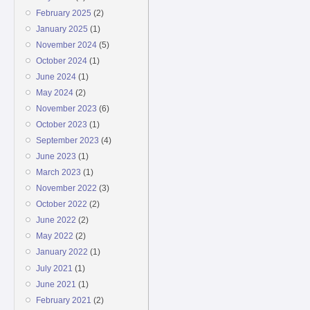
February 2025
(2)
January 2025
(1)
November 2024
(5)
October 2024
(1)
June 2024
(1)
May 2024
(2)
November 2023
(6)
October 2023
(1)
September 2023
(4)
June 2023
(1)
March 2023
(1)
November 2022
(3)
October 2022
(2)
June 2022
(2)
May 2022
(2)
January 2022
(1)
July 2021
(1)
June 2021
(1)
February 2021
(2)