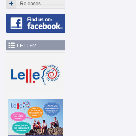
Releases
LELLE2