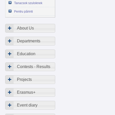
Tanacsok szuloknek
Pentru părinti
About Us
Departments
Education
Contests - Results
Projects
Erasmus+
Event diary