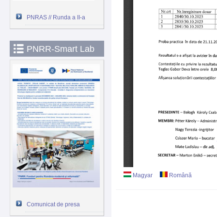
PNRAS // Runda a II-a
PNRR-Smart Lab
Magyar
Română
Comunicat de presa