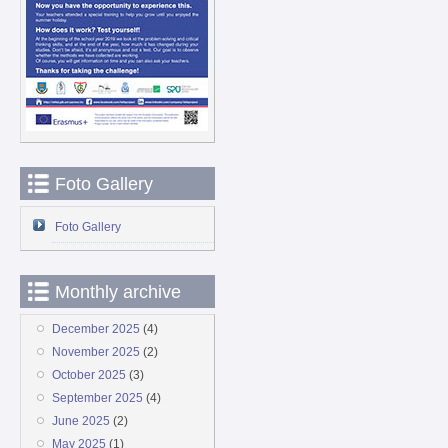
Foto Gallery
Foto Gallery
Monthly archive
December 2025
(4)
November 2025
(2)
October 2025
(3)
September 2025
(4)
June 2025
(2)
May 2025
(1)