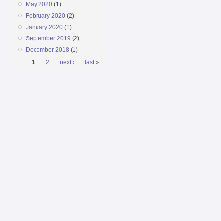
May 2020
(1)
February 2020
(2)
January 2020
(1)
September 2019
(2)
December 2018
(1)
Pages
1
2
next ›
last »