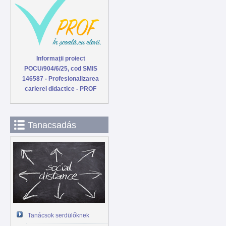
Informaţii proiect
POCU/904/6/25, cod SMIS
146587 - Profesionalizarea
carierei didactice - PROF
Tanacsadás
Tanácsok serdülőknek