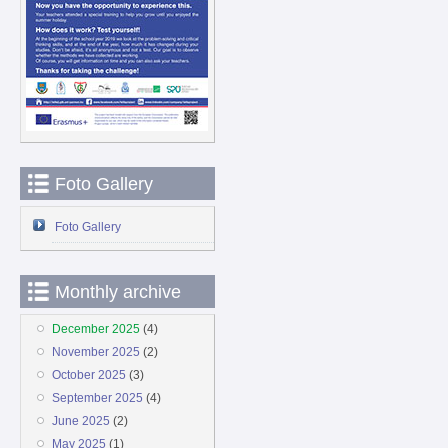
Foto Gallery
Foto Gallery
Monthly archive
December 2025
(4)
November 2025
(2)
October 2025
(3)
September 2025
(4)
June 2025
(2)
May 2025
(1)