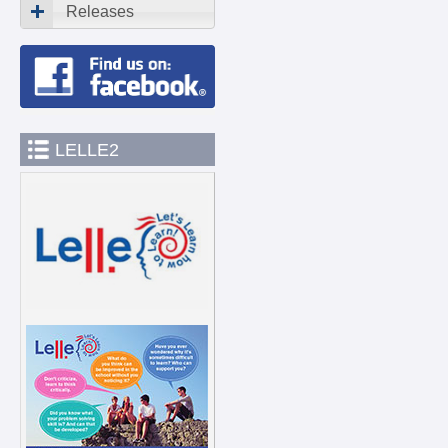
Releases
LELLE2