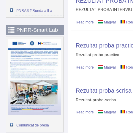
REZULTAT PROBA I
REZULTAT PROBA INTERVIU.
PNRAS // Runda a II-a
Read more
about REZULTAT PROB
Magyar
Rom
PNRR-Smart Lab
Rezultat proba practi
Rezultat proba practica...
Read more
about Rezultat proba pr
Magyar
Rom
Rezultat proba scrisa
Rezultat-proba-scrisa...
Read more
about Rezultat proba sc
Magyar
Rom
Comunicat de presa