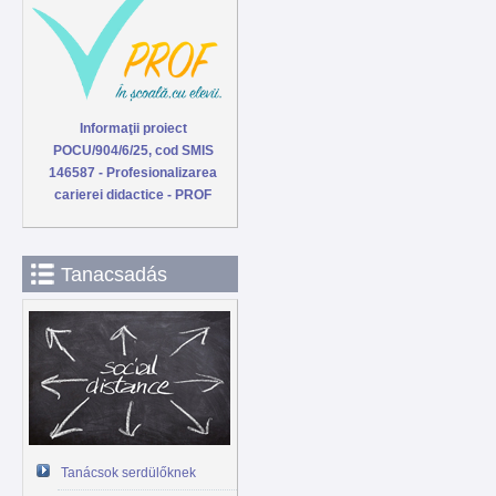
Informaţii proiect
POCU/904/6/25, cod SMIS
146587 - Profesionalizarea
carierei didactice - PROF
Tanacsadás
Tanácsok serdülőknek