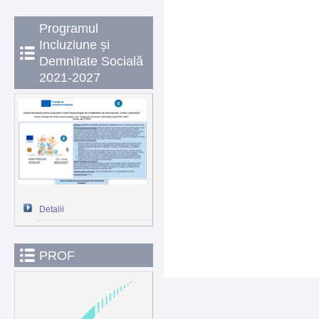
Programul
Incluziune și
Demnitate Socială
2021-2027
Detalii
PROF