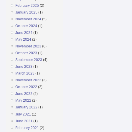
February 2025
(2)
January 2025
(1)
November 2024
(5)
October 2024
(1)
June 2024
(1)
May 2024
(2)
November 2023
(6)
October 2023
(1)
September 2023
(4)
June 2023
(1)
March 2023
(1)
November 2022
(3)
October 2022
(2)
June 2022
(2)
May 2022
(2)
January 2022
(1)
July 2021
(1)
June 2021
(1)
February 2021
(2)