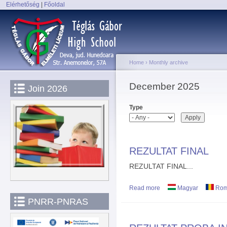
Elérhetőség
|
Főoldal
Sk
Main menu
ma
co
Home
›
Monthly archive
You are here
December 2025
Join 2026
Type
REZULTAT FINAL
REZULTAT FINAL...
Read more
about REZULTAT FINAL
Magyar
Rom
PNRR-PNRAS