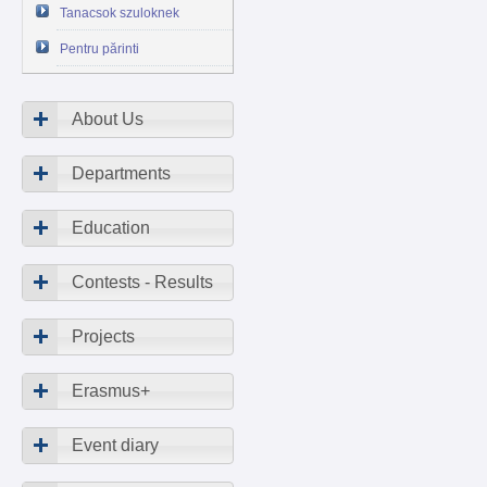
Tanacsok szuloknek
Pentru părinti
About Us
Departments
Education
Contests - Results
Projects
Erasmus+
Event diary