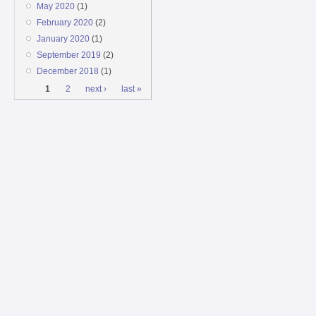
May 2020
(1)
February 2020
(2)
January 2020
(1)
September 2019
(2)
December 2018
(1)
Pages
1
2
next ›
last »