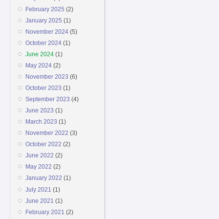
February 2025
(2)
January 2025
(1)
November 2024
(5)
October 2024
(1)
June 2024
(1)
May 2024
(2)
November 2023
(6)
October 2023
(1)
September 2023
(4)
June 2023
(1)
March 2023
(1)
November 2022
(3)
October 2022
(2)
June 2022
(2)
May 2022
(2)
January 2022
(1)
July 2021
(1)
June 2021
(1)
February 2021
(2)