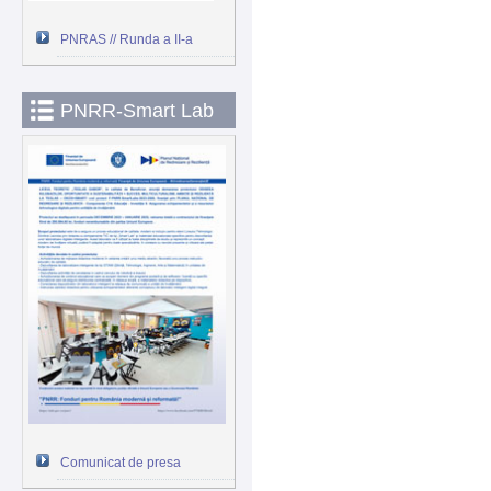
PNRAS // Runda a II-a
PNRR-Smart Lab
Comunicat de presa