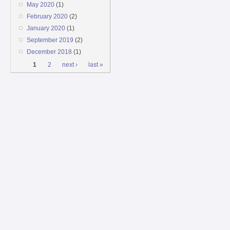
May 2020
(1)
February 2020
(2)
January 2020
(1)
September 2019
(2)
December 2018
(1)
Pages
1
2
next ›
last »