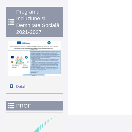
Programul
Incluziune și
Demnitate Socială
2021-2027
Detalii
PROF