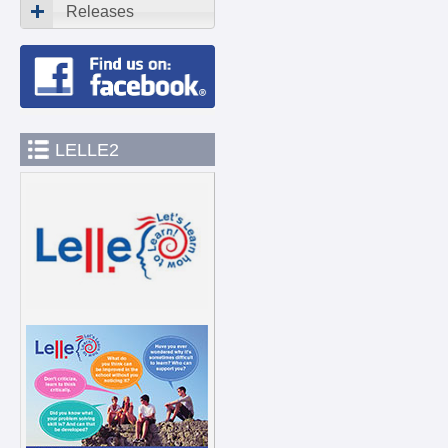
Releases
LELLE2