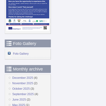
Foto Gallery
Foto Gallery
Monthly archive
December 2025
(4)
November 2025
(2)
October 2025
(3)
September 2025
(4)
June 2025
(2)
May 2025
(1)