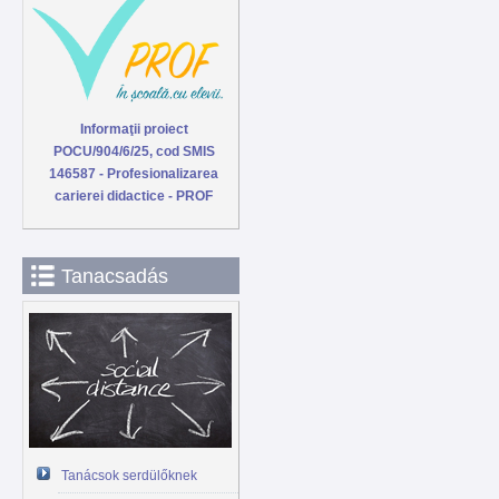
Informaţii proiect
POCU/904/6/25, cod SMIS
146587 - Profesionalizarea
carierei didactice - PROF
Tanacsadás
Tanácsok serdülőknek