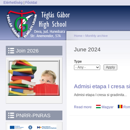
Elérhetőség
|
Főoldal
Sk
Main menu
ma
co
Home
›
Monthly archive
You are here
June 2024
Join 2026
Type
Admisi etapa I cresa si
Admisi etapa I cresa si gradinita...
Read more
about Admisi etapa I cre
Magyar
Rom
PNRR-PNRAS