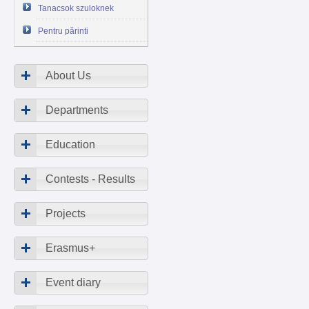
Tanacsok szuloknek
Pentru părinti
About Us
Departments
Education
Contests - Results
Projects
Erasmus+
Event diary