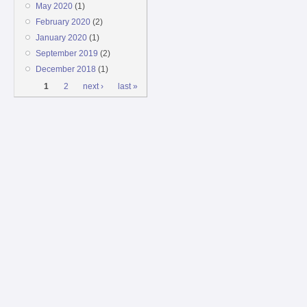
May 2020
(1)
February 2020
(2)
January 2020
(1)
September 2019
(2)
December 2018
(1)
Pages
1
2
next ›
last »