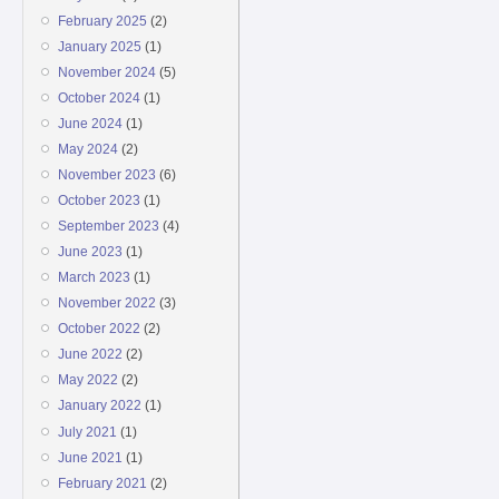
February 2025
(2)
January 2025
(1)
November 2024
(5)
October 2024
(1)
June 2024
(1)
May 2024
(2)
November 2023
(6)
October 2023
(1)
September 2023
(4)
June 2023
(1)
March 2023
(1)
November 2022
(3)
October 2022
(2)
June 2022
(2)
May 2022
(2)
January 2022
(1)
July 2021
(1)
June 2021
(1)
February 2021
(2)