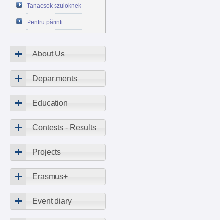
Tanacsok szuloknek
Pentru părinti
About Us
Departments
Education
Contests - Results
Projects
Erasmus+
Event diary