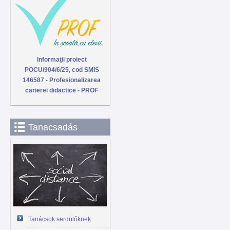
Informaţii proiect
POCU/904/6/25, cod SMIS
146587 - Profesionalizarea
carierei didactice - PROF
Tanacsadás
Tanácsok serdülőknek