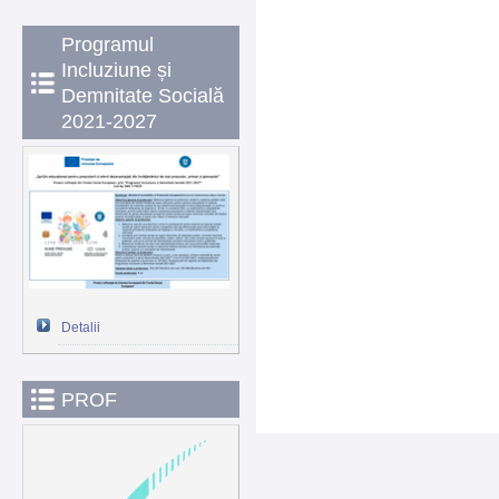
Programul
Incluziune și
Demnitate Socială
2021-2027
Detalii
PROF