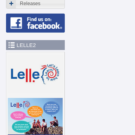
Releases
LELLE2