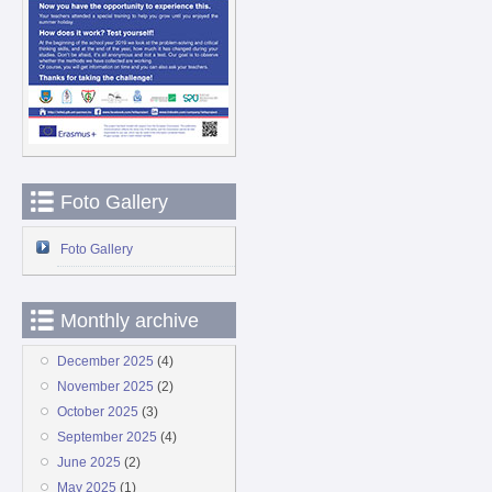
Foto Gallery
Foto Gallery
Monthly archive
December 2025
(4)
November 2025
(2)
October 2025
(3)
September 2025
(4)
June 2025
(2)
May 2025
(1)