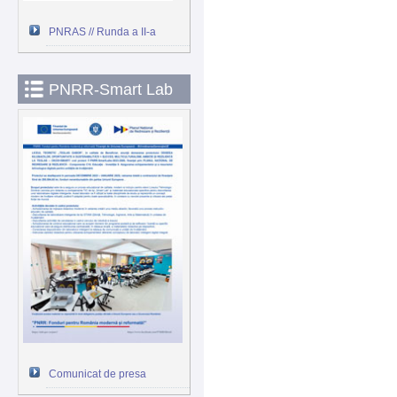
PNRAS // Runda a II-a
PNRR-Smart Lab
Comunicat de presa