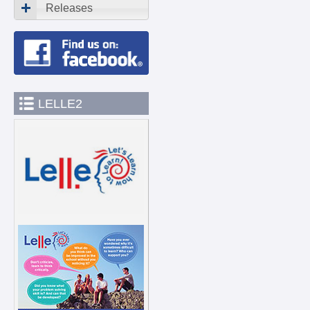
Releases
LELLE2