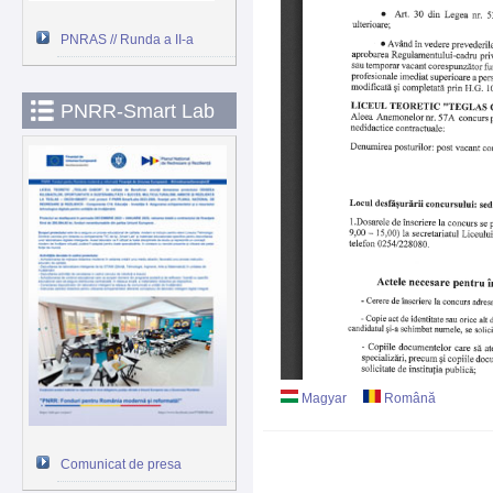
PNRAS // Runda a II-a
PNRR-Smart Lab
Magyar
Română
Comunicat de presa