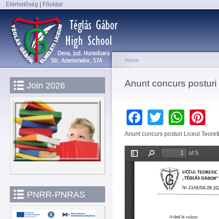
Elérhetőség
|
Főoldal
Sk
Main menu
ma
co
Home
You are here
Anunt concurs postur
Join 2026
Facebook
Twitter
Wha
P
Anunt concurs posturi Liceul Teore
PNRR-PNRAS