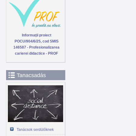
Informaţii proiect
POCU/904/6/25, cod SMIS
146587 - Profesionalizarea
carierei didactice - PROF
Tanacsadás
Tanácsok serdülőknek