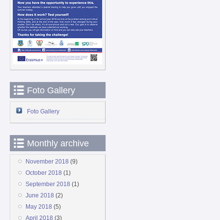
Foto Gallery
Foto Gallery
Monthly archive
November 2018
(9)
October 2018
(1)
September 2018
(1)
June 2018
(2)
May 2018
(5)
April 2018
(3)