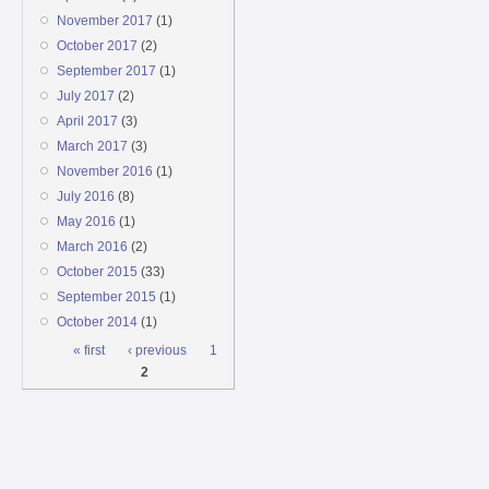
November 2017
(1)
October 2017
(2)
September 2017
(1)
July 2017
(2)
April 2017
(3)
March 2017
(3)
November 2016
(1)
July 2016
(8)
May 2016
(1)
March 2016
(2)
October 2015
(33)
September 2015
(1)
October 2014
(1)
Pages
« first
‹ previous
1
2