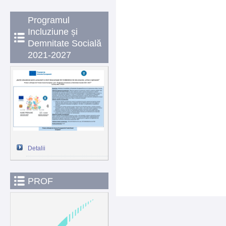
Programul
Incluziune și
Demnitate Socială
2021-2027
Detalii
PROF