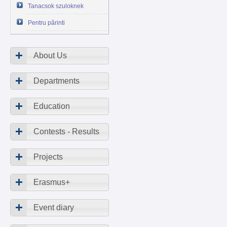
Tanacsok szuloknek
Pentru părinti
About Us
Departments
Education
Contests - Results
Projects
Erasmus+
Event diary